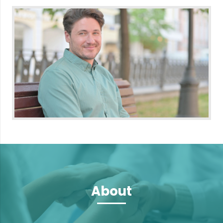
About