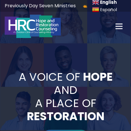
English
Previously Day Seven Ministries
Español
A VOICE OF
HOPE
AND
A PLACE OF
RESTORATION