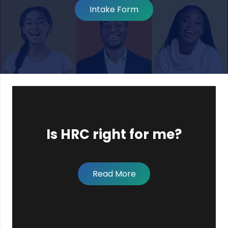
Intake Form
Is HRC right for me?
Read More