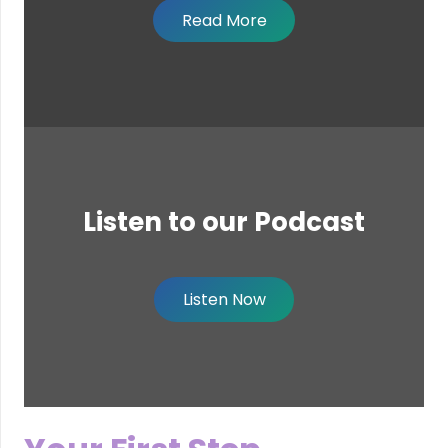
Read More
Listen to our Podcast
Listen Now