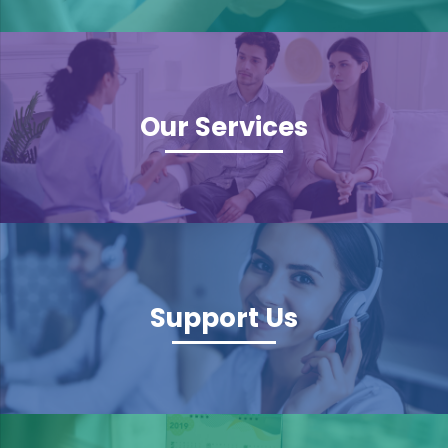
Our Services
Support Us