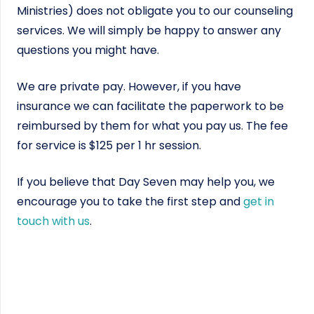
Ministries) does not obligate you to our counseling
services. We will simply be happy to answer any
questions you might have.
We are private pay. However, if you have
insurance we can facilitate the paperwork to be
reimbursed by them for what you pay us. The fee
for service is $125 per 1 hr session.
If you believe that Day Seven may help you, we
encourage you to take the first step and
get in
touch with us
.