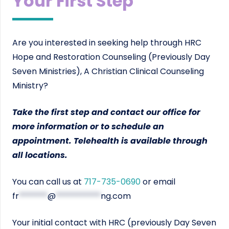
Your First Step
Are you interested in seeking help through HRC
Hope and Restoration Counseling (Previously Day
Seven Ministries), A Christian Clinical Counseling
Ministry?
Take the first step and contact our office for
more information or to schedule an
appointment. Telehealth is available through
all locations.
You can call us at
717-735-0690
or email
fr
*******
@
***********
ng.com
Your initial contact with HRC (previously Day Seven