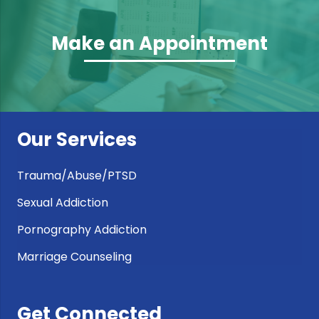
Make an Appointment
Our Services
Trauma/Abuse/PTSD
Sexual Addiction
Pornography Addiction
Marriage Counseling
Get Connected