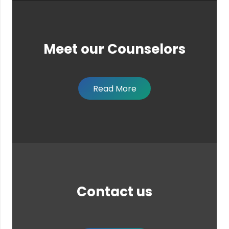
Meet our Counselors
Read More
Contact us